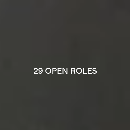
29 OPEN ROLES