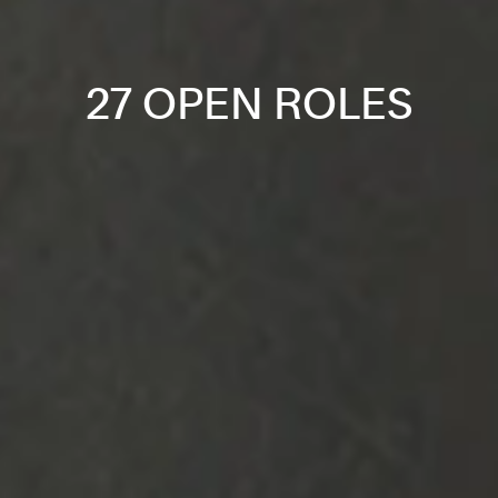
27 OPEN ROLES