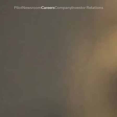
Pilot
Newsroom
Careers
Company
Investor Relations