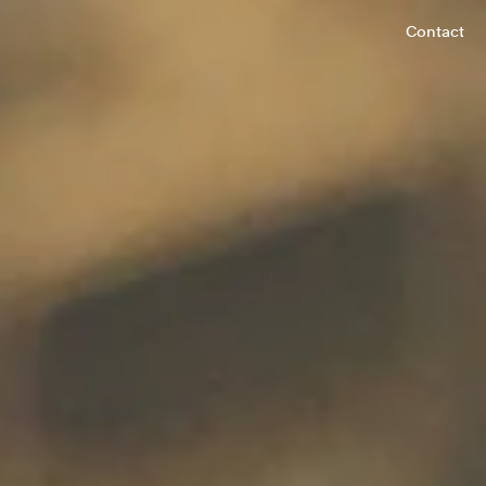
Contact