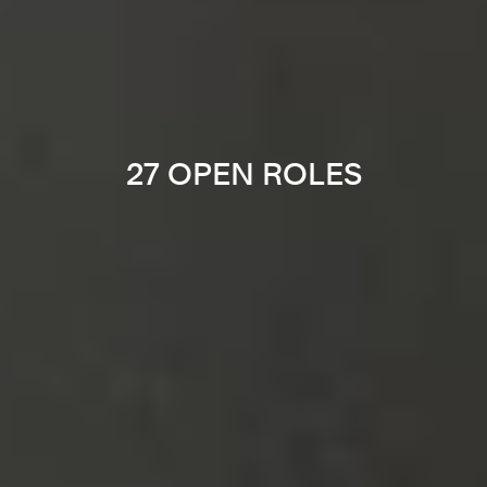
27 OPEN ROLES