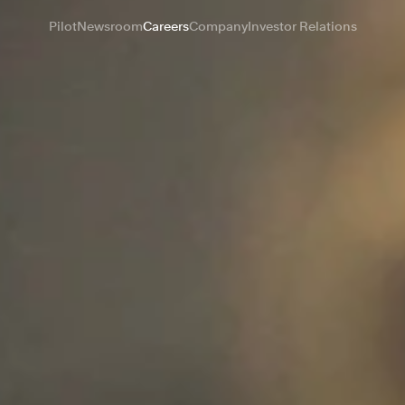
Pilot
Newsroom
Careers
Company
Investor Relations