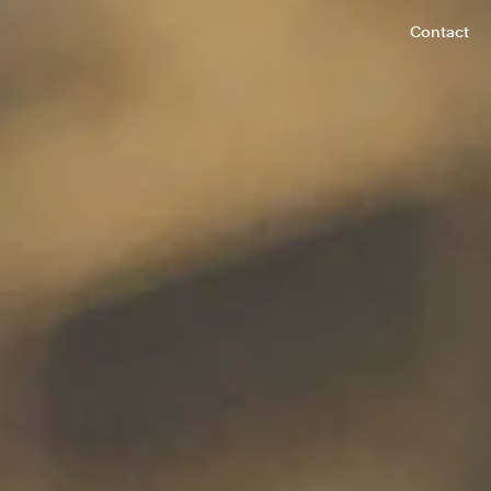
Contact