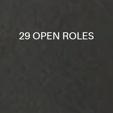
29 OPEN ROLES