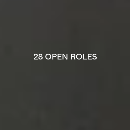
28 OPEN ROLES