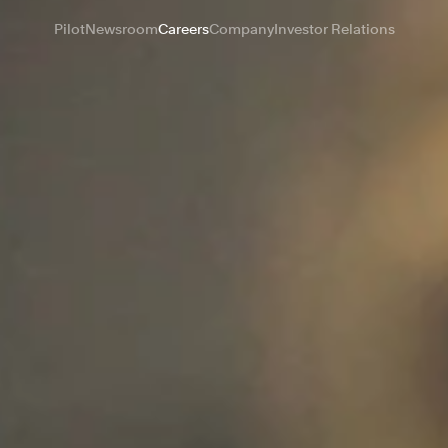
Pilot
Newsroom
Careers
Company
Investor Relations