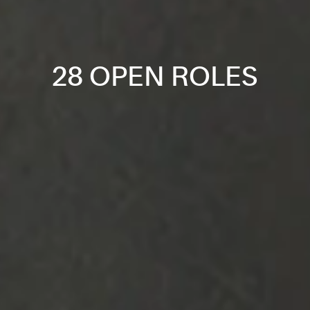
28 OPEN ROLES