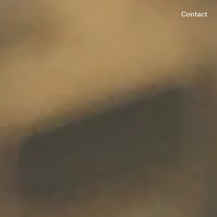
Contact