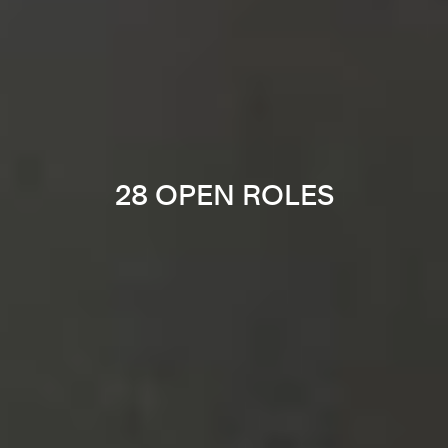
28 OPEN ROLES