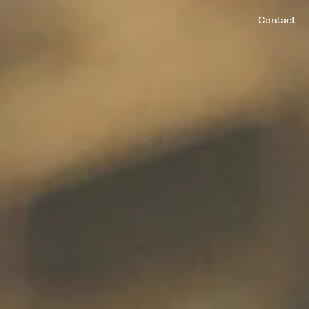
Contact