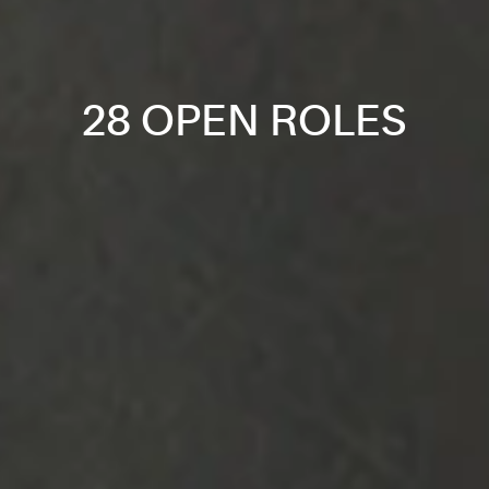
28 OPEN ROLES