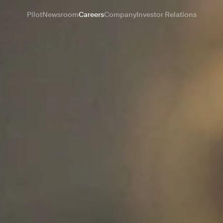
Pilot
Newsroom
Careers
Company
Investor Relations