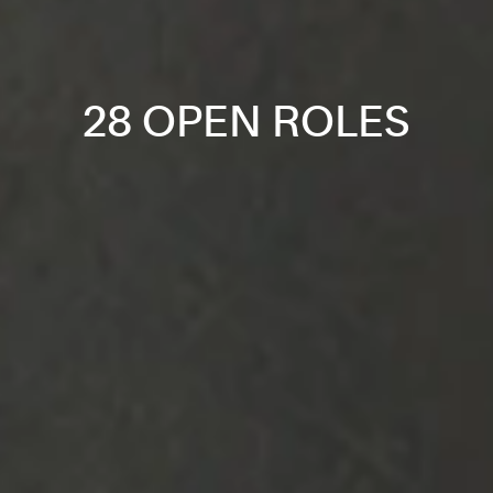
28 OPEN ROLES