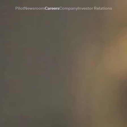
Pilot
Newsroom
Careers
Company
Investor Relations