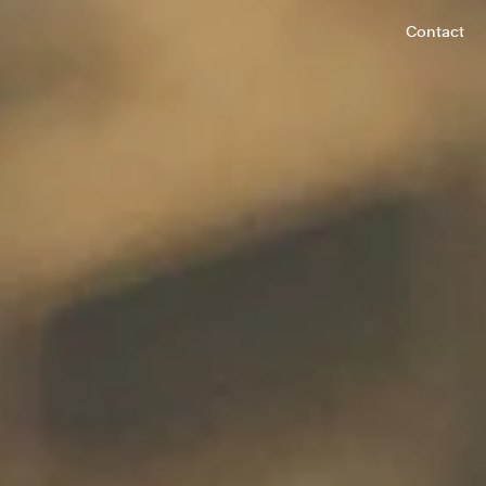
Contact