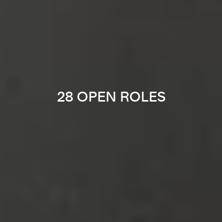
28 OPEN ROLES