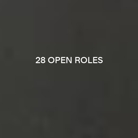
28 OPEN ROLES