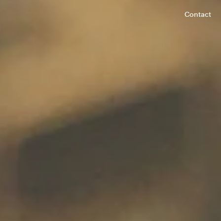
Contact