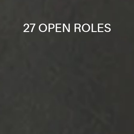
27 OPEN ROLES