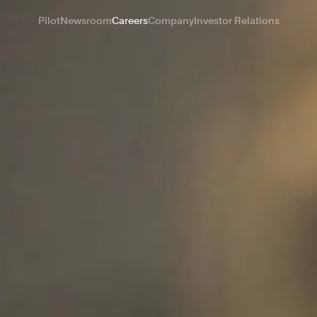
Pilot
Newsroom
Careers
Company
Investor Relations