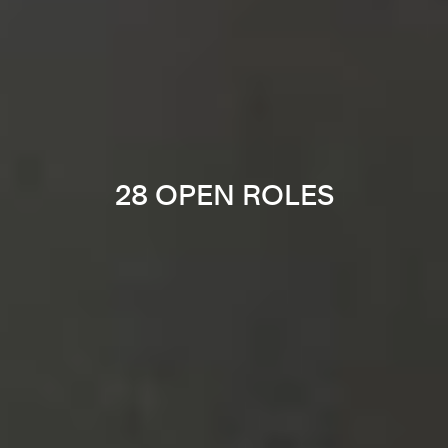
28 OPEN ROLES