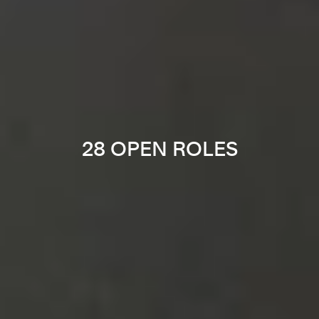
28 OPEN ROLES