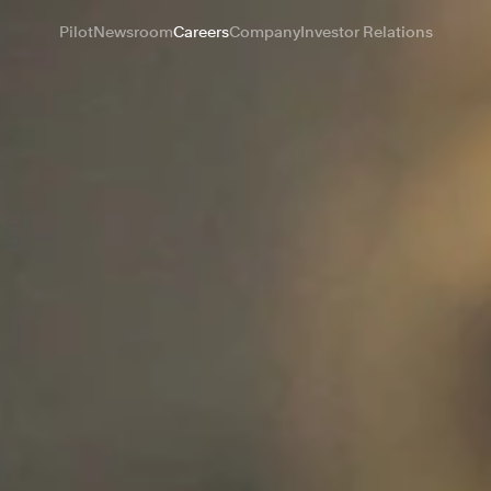
Pilot
Newsroom
Careers
Company
Investor Relations