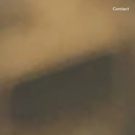
Contact