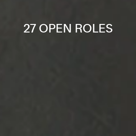
27 OPEN ROLES