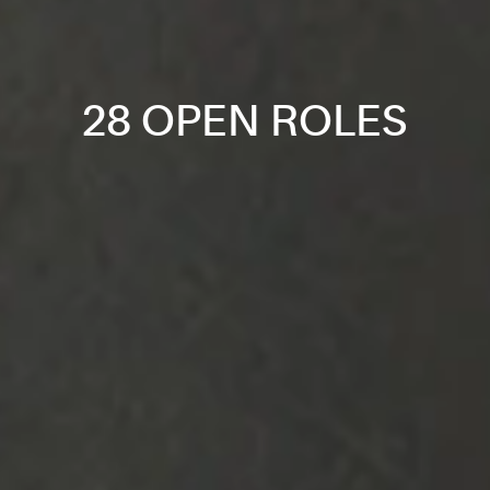
28 OPEN ROLES