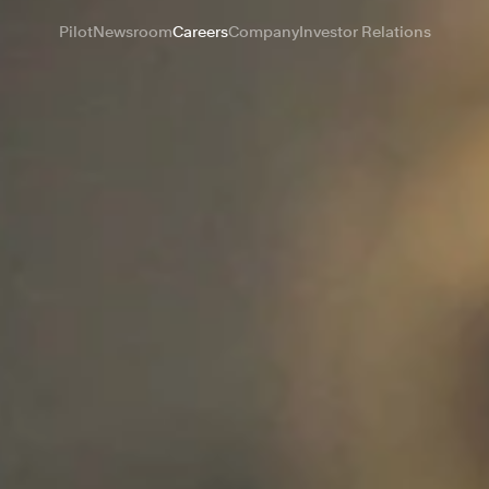
Pilot
Newsroom
Careers
Company
Investor Relations