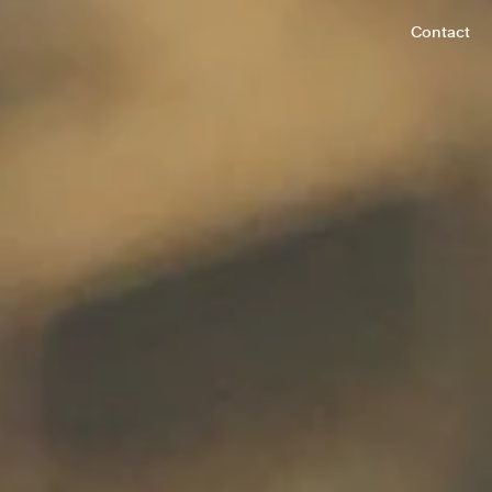
Contact