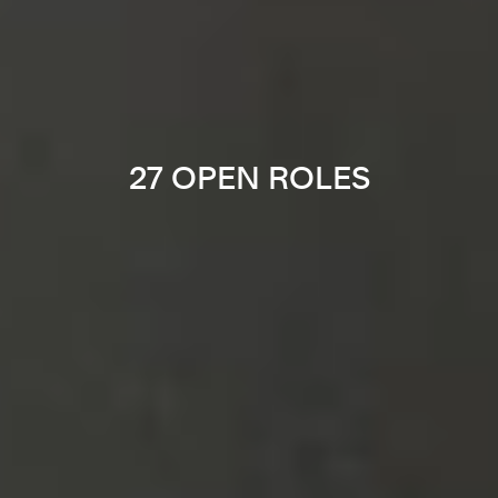
27 OPEN ROLES