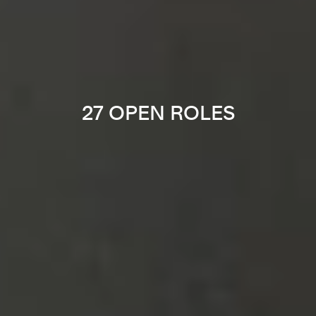
27 OPEN ROLES