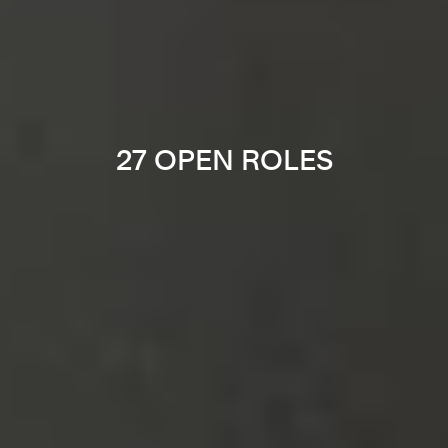
27 OPEN ROLES