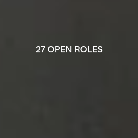
27 OPEN ROLES