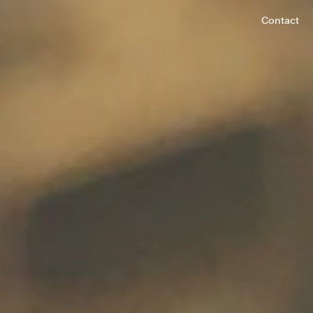
Contact