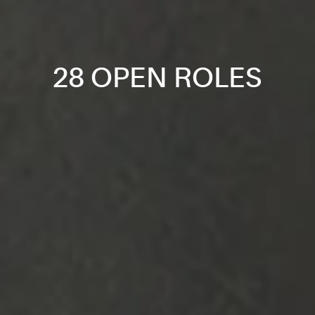
28 OPEN ROLES