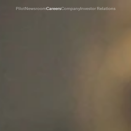
Pilot
Newsroom
Careers
Company
Investor Relations