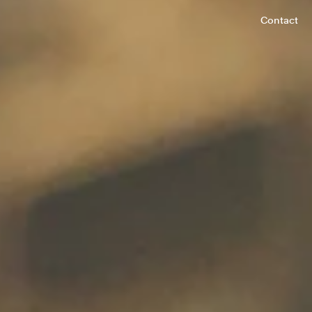
Contact