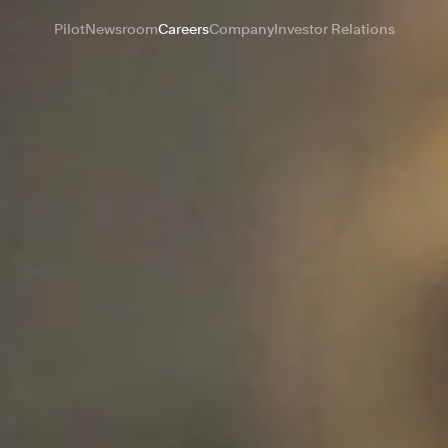
Pilot
Newsroom
Careers
Company
Investor Relations