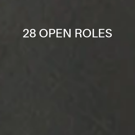
28 OPEN ROLES