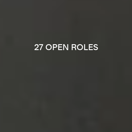
27 OPEN ROLES