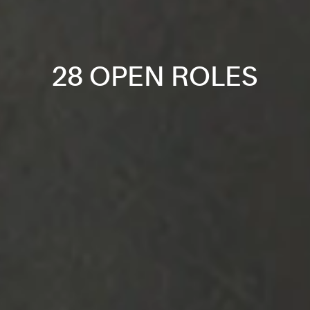
28 OPEN ROLES