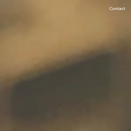
Contact