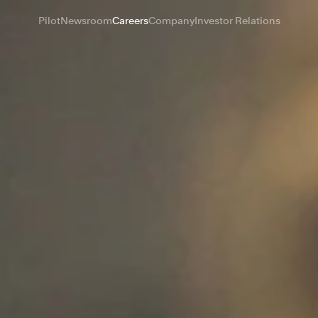
Pilot
Newsroom
Careers
Company
Investor Relations