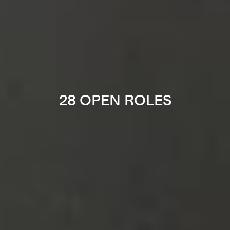
28 OPEN ROLES