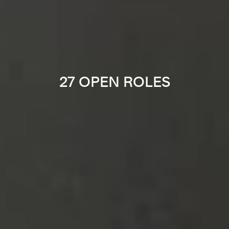
27 OPEN ROLES