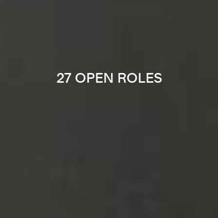
27 OPEN ROLES