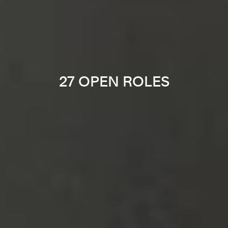
27 OPEN ROLES