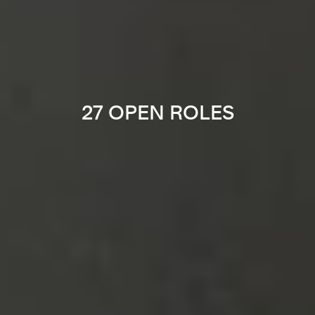
27 OPEN ROLES