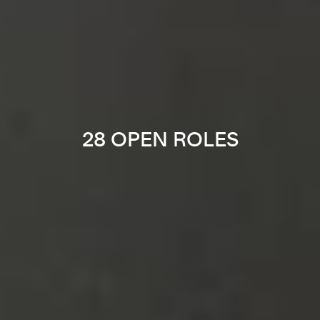
28 OPEN ROLES