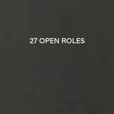
27 OPEN ROLES