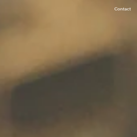
Contact