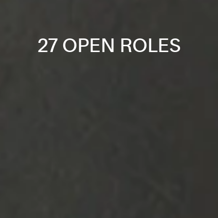
27 OPEN ROLES