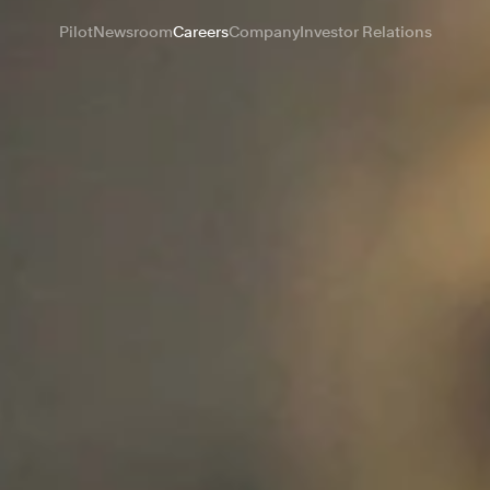
Pilot
Newsroom
Careers
Company
Investor Relations