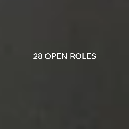
28 OPEN ROLES