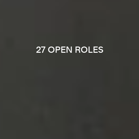
27 OPEN ROLES