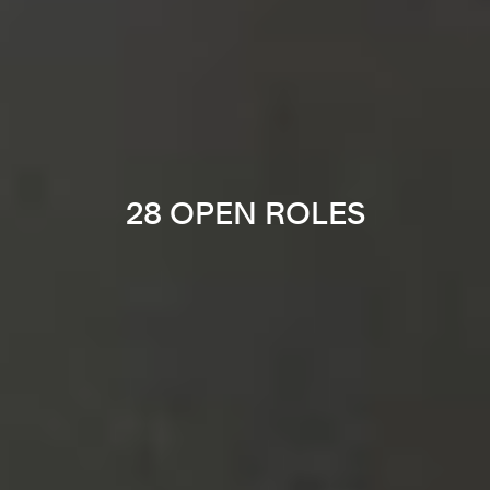
28 OPEN ROLES