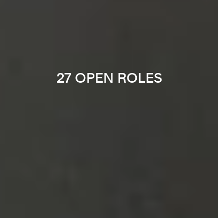
27 OPEN ROLES