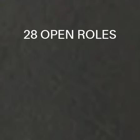
28 OPEN ROLES