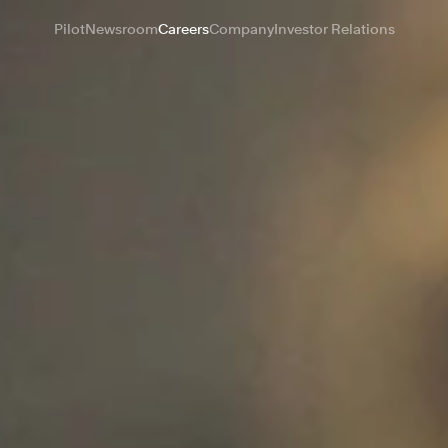
Pilot
Newsroom
Careers
Company
Investor Relations