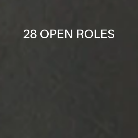
28 OPEN ROLES