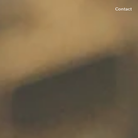
Contact