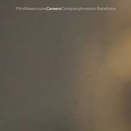
Pilot
Newsroom
Careers
Company
Investor Relations