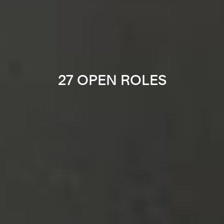
27 OPEN ROLES