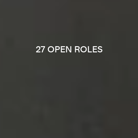
27 OPEN ROLES