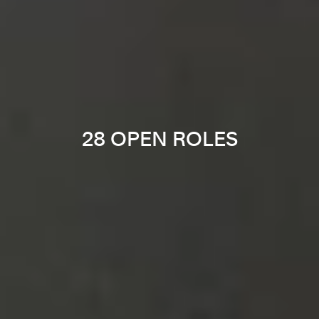
28 OPEN ROLES