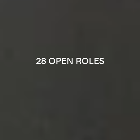
28 OPEN ROLES