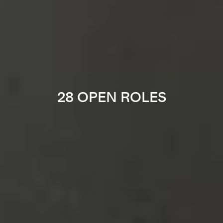
28 OPEN ROLES