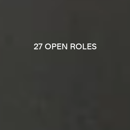
27 OPEN ROLES