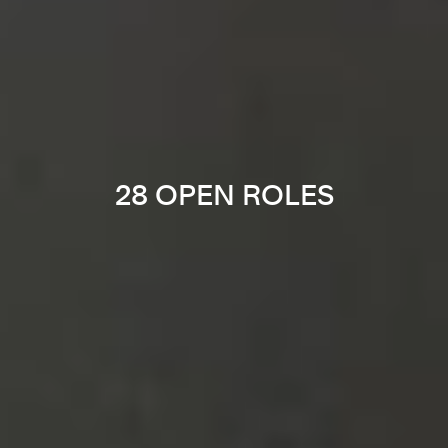
28 OPEN ROLES