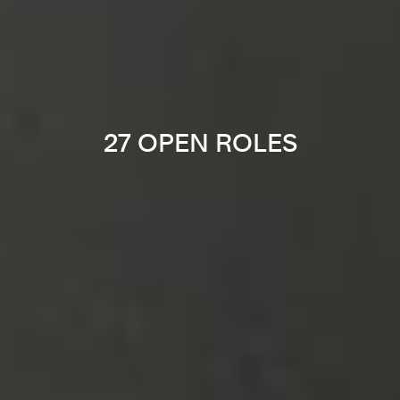
27 OPEN ROLES