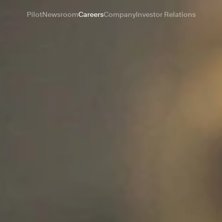
Pilot
Newsroom
Careers
Company
Investor Relations