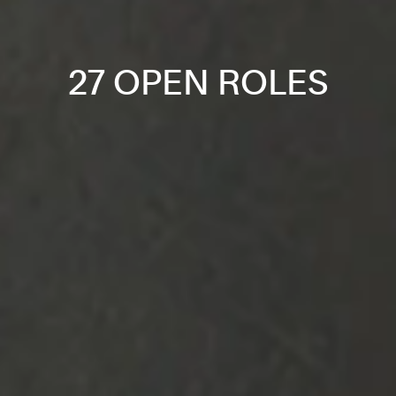
27 OPEN ROLES