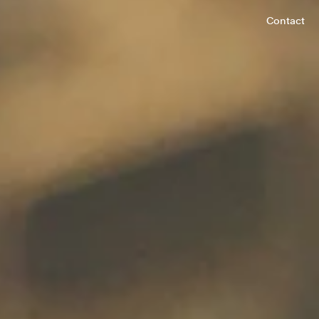
Contact