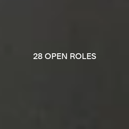
28 OPEN ROLES