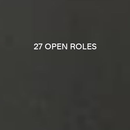
27 OPEN ROLES