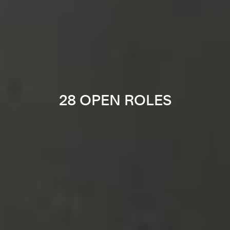
28 OPEN ROLES